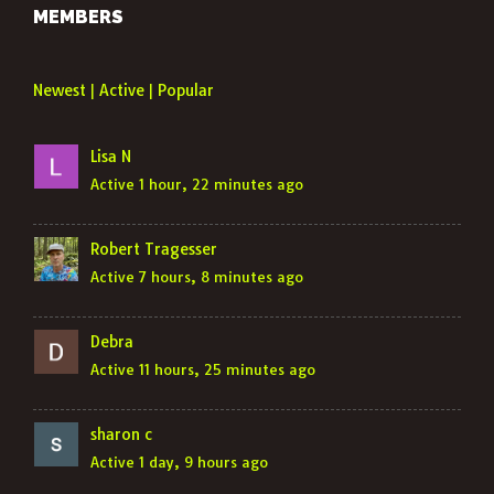
MEMBERS
Newest
Active
Popular
|
|
Lisa N
Active 1 hour, 22 minutes ago
Robert Tragesser
Active 7 hours, 8 minutes ago
Debra
Active 11 hours, 25 minutes ago
sharon c
Active 1 day, 9 hours ago