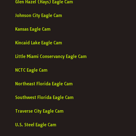
Glen Hazel (Hays) Eagle Cam
Johnson City Eagle Cam
Kansas Eagle Cam
Kincaid Lake Eagle Cam
Little Miami Conservancy Eagle Cam
NCTC Eagle Cam
Northeast Florida Eagle Cam
Southwest Florida Eagle Cam
Traverse City Eagle Cam
U.S. Steel Eagle Cam