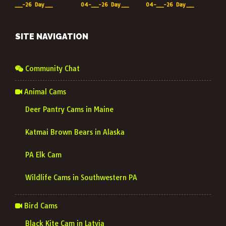
__-26 Day __
04-__-26 Day __
04-__-26 Day __
SITE NAVIGATION
Community Chat
Animal Cams
Deer Pantry Cams in Maine
Katmai Brown Bears in Alaska
PA Elk Cam
Wildlife Cams in Southwestern PA
Bird Cams
Black Kite Cam in Latvia