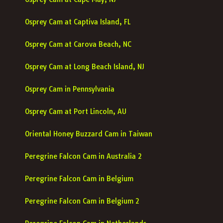
Osprey Cam at Captiva Island, FL
Osprey Cam at Carova Beach, NC
Osprey Cam at Long Beach Island, NJ
Osprey Cam in Pennsylvania
Osprey Cam at Port Lincoln, AU
Oriental Honey Buzzard Cam in Taiwan
Peregrine Falcon Cam in Australia 2
Peregrine Falcon Cam in Belgium
Peregrine Falcon Cam in Belgium 2