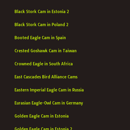
Black Stork Cam in Estonia 2
Black Stork Cam in Poland 2
Booted Eagle Cam in Spain
Crested Goshawk Cam in Taiwan
Crowned Eagle in South Africa
East Cascades Bird Alliance Cams
Eastern Imperial Eagle Cam in Russia
Eurasian Eagle-Owl Cam in Germany
Golden Eagle Cam in Estonia
Golden Eagle Cam in Estonia 2