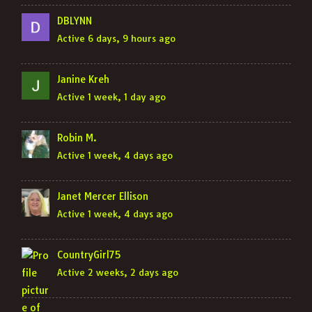
DBLYNN
Active 6 days, 9 hours ago
Janine Kreh
Active 1 week, 1 day ago
Robin M.
Active 1 week, 4 days ago
Janet Mercer Ellison
Active 1 week, 4 days ago
CountryGirl75
Active 2 weeks, 2 days ago