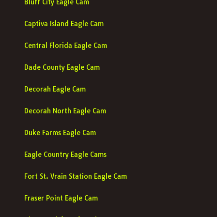
Bluff City Eagle Cam
Captiva Island Eagle Cam
Central Florida Eagle Cam
Dade County Eagle Cam
Decorah Eagle Cam
Decorah North Eagle Cam
Duke Farms Eagle Cam
Eagle Country Eagle Cams
Fort St. Vrain Station Eagle Cam
Fraser Point Eagle Cam