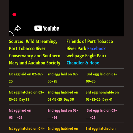
Source: Wild Streaming,
Friends of Port Tobacco
Port Tobacco River
River Park
Facebook
Conservancy
and
Southern
webpage
Eagle Pair:
Maryland Audubon Society
Chandler & Hope
1st egg laid on 02-02-
2nd egg laid on 02-
3rd egg laid on 02-
25
05-25
09-25
1st egg hatched on 03-
2nd egg hatched on
3rd egg nonviable on
13-25 Day 39
03-15-25 Day 38
03-22-25 Day 41
1st egg laid on
2nd egg laid on 03-
3rd egg laid on 03-
03__-26
__-26
__-26
1st egg hatched on 04-
2nd egg hatched on
3rd egg hatched on