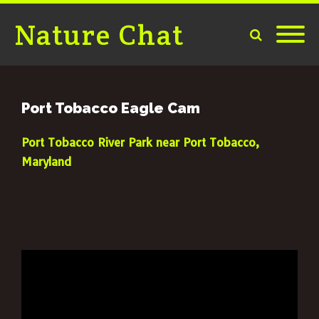
Nature Chat
Port Tobacco Eagle Cam
Port Tobacco River Park
near
Port Tobacco,
Maryland