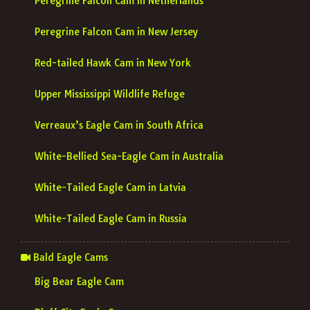
Peregrine Falcon Cam in Netherlands
Peregrine Falcon Cam in New Jersey
Red-tailed Hawk Cam in New York
Upper Mississippi Wildlife Refuge
Verreaux’s Eagle Cam in South Africa
White-Bellied Sea-Eagle Cam in Australia
White-Tailed Eagle Cam in Latvia
White-Tailed Eagle Cam in Russia
Bald Eagle Cams
Big Bear Eagle Cam