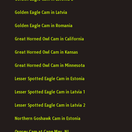
Golden Eagle Cam in Latvia
Golden Eagle Cam in Romania
Great Horned Owl Cam in California
Great Horned Owl Cam in Kansas
Great Horned Owl Cam in Minnesota
Lesser Spotted Eagle Cam in Estonia
Lesser Spotted Eagle Cam in Latvia 1
Lesser Spotted Eagle Cam in Latvia 2
Northern Goshawk Cam in Estonia
Osprey Cam at Cape May, NJ