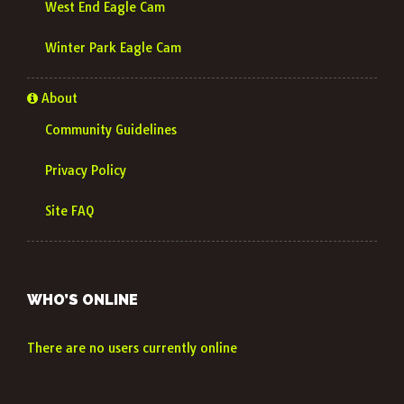
West End Eagle Cam
Winter Park Eagle Cam
About
Community Guidelines
Privacy Policy
Site FAQ
WHO’S ONLINE
There are no users currently online