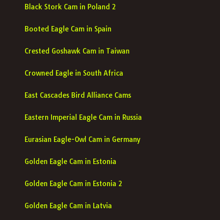
Black Stork Cam in Poland 2
Booted Eagle Cam in Spain
Crested Goshawk Cam in Taiwan
Crowned Eagle in South Africa
East Cascades Bird Alliance Cams
Eastern Imperial Eagle Cam in Russia
Eurasian Eagle-Owl Cam in Germany
Golden Eagle Cam in Estonia
Golden Eagle Cam in Estonia 2
Golden Eagle Cam in Latvia