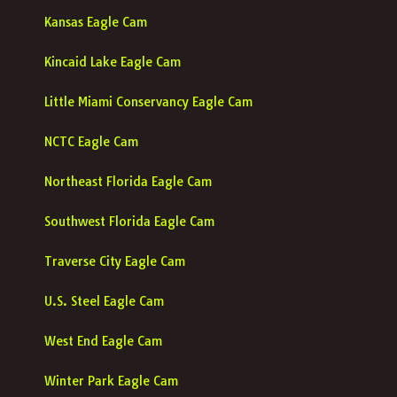
Kansas Eagle Cam
Kincaid Lake Eagle Cam
Little Miami Conservancy Eagle Cam
NCTC Eagle Cam
Northeast Florida Eagle Cam
Southwest Florida Eagle Cam
Traverse City Eagle Cam
U.S. Steel Eagle Cam
West End Eagle Cam
Winter Park Eagle Cam