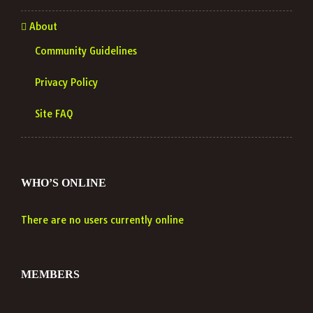
About
Community Guidelines
Privacy Policy
Site FAQ
WHO’S ONLINE
There are no users currently online
MEMBERS