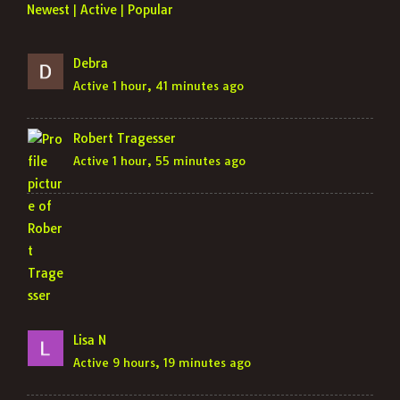
Newest
Active
Popular
|
|
Debra
Active 1 hour, 41 minutes ago
Robert Tragesser
Active 1 hour, 55 minutes ago
Lisa N
Active 9 hours, 19 minutes ago