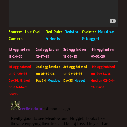
Source:
Live Owl
Owl Pair:
Owlvira
Owlets:
Meadow
Camera
& Hoots
& Nugget
1st egg laid on
2nd egg laid on
3rd egg laid on
4th egg laid on
12-24-25
12-27-25
12-30-25
01-02-26
1st egg hatched
2nd egg hatched
3rd egg hatched
4th egg hatched
on 01-29-26
on 01-30-26
on 02-01-26
on Day 33, &
Day 36, & died
Day 34
Meadow
Day 33
Nugget
died on 02-04-
on 02-14-26
26 Day 0
Day 16