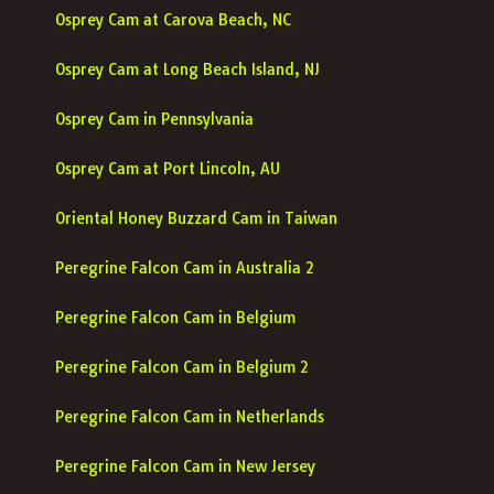
Osprey Cam at Carova Beach, NC
Osprey Cam at Long Beach Island, NJ
Osprey Cam in Pennsylvania
Osprey Cam at Port Lincoln, AU
Oriental Honey Buzzard Cam in Taiwan
Peregrine Falcon Cam in Australia 2
Peregrine Falcon Cam in Belgium
Peregrine Falcon Cam in Belgium 2
Peregrine Falcon Cam in Netherlands
Peregrine Falcon Cam in New Jersey