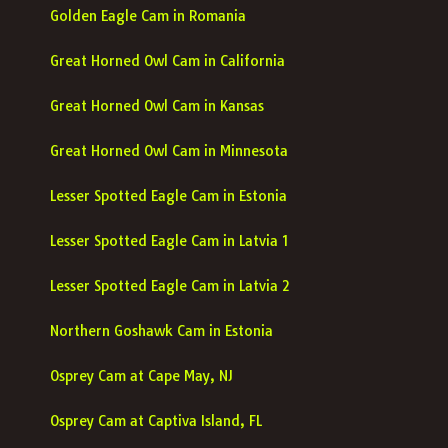
Golden Eagle Cam in Romania
Great Horned Owl Cam in California
Great Horned Owl Cam in Kansas
Great Horned Owl Cam in Minnesota
Lesser Spotted Eagle Cam in Estonia
Lesser Spotted Eagle Cam in Latvia 1
Lesser Spotted Eagle Cam in Latvia 2
Northern Goshawk Cam in Estonia
Osprey Cam at Cape May, NJ
Osprey Cam at Captiva Island, FL