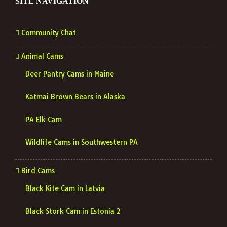
SITE NAVIGATION
Community Chat
Animal Cams
Deer Pantry Cams in Maine
Katmai Brown Bears in Alaska
PA Elk Cam
Wildlife Cams in Southwestern PA
Bird Cams
Black Kite Cam in Latvia
Black Stork Cam in Estonia 2