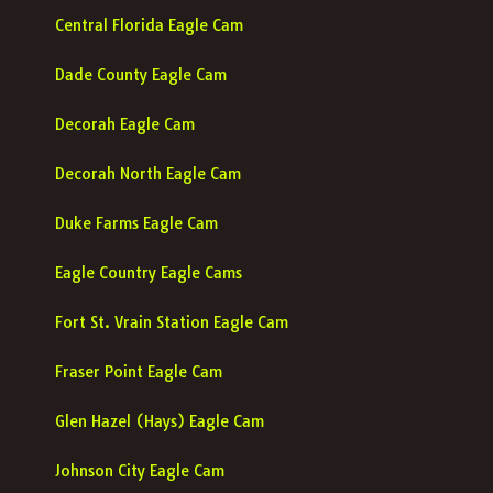
Central Florida Eagle Cam
Dade County Eagle Cam
Decorah Eagle Cam
Decorah North Eagle Cam
Duke Farms Eagle Cam
Eagle Country Eagle Cams
Fort St. Vrain Station Eagle Cam
Fraser Point Eagle Cam
Glen Hazel (Hays) Eagle Cam
Johnson City Eagle Cam