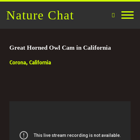
Nature Chat
Great Horned Owl Cam in California
Corona, California