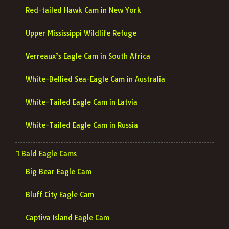
Red-tailed Hawk Cam in New York
Upper Mississippi Wildlife Refuge
Verreaux’s Eagle Cam in South Africa
White-Bellied Sea-Eagle Cam in Australia
White-Tailed Eagle Cam in Latvia
White-Tailed Eagle Cam in Russia
Bald Eagle Cams
Big Bear Eagle Cam
Bluff City Eagle Cam
Captiva Island Eagle Cam