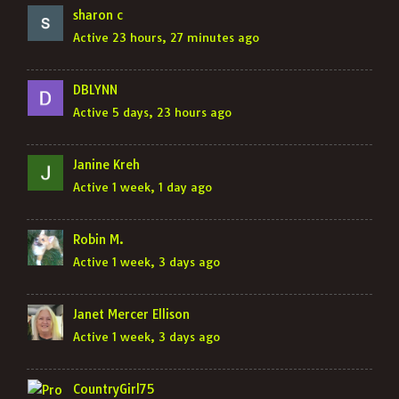
sharon c
Active 23 hours, 27 minutes ago
DBLYNN
Active 5 days, 23 hours ago
Janine Kreh
Active 1 week, 1 day ago
Robin M.
Active 1 week, 3 days ago
Janet Mercer Ellison
Active 1 week, 3 days ago
CountryGirl75