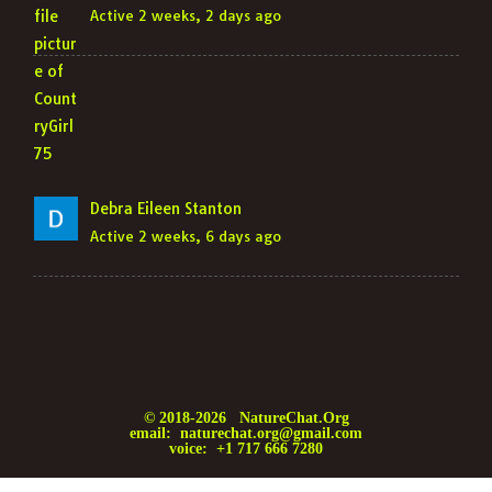
Active 2 weeks, 2 days ago
Debra Eileen Stanton
Active 2 weeks, 6 days ago
© 2018-2026
NatureChat.Org
email:
naturechat.org@gmail.com
voice:
+1 717 666 7280