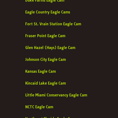
Duke Farms Eagle Cam
Eagle Country Eagle Cams
Fort St. Vrain Station Eagle Cam
Fraser Point Eagle Cam
Glen Hazel (Hays) Eagle Cam
Johnson City Eagle Cam
Kansas Eagle Cam
Kincaid Lake Eagle Cam
Little Miami Conservancy Eagle Cam
NCTC Eagle Cam