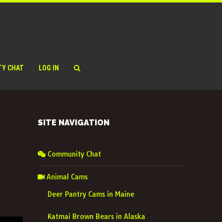
Y CHAT
LOG IN
SITE NAVIGATION
Community Chat
Animal Cams
Deer Pantry Cams in Maine
Katmai Brown Bears in Alaska