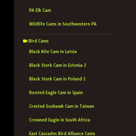
PA Elk Cam
Wildlife Cams in Southwestern PA
Bird Cams
Black Kite Cam in Latvia
Black Stork Cam in Estonia 2
Black Stork Cam in Poland 2
Booted Eagle Cam in Spain
Crested Goshawk Cam in Taiwan
Crowned Eagle in South Africa
East Cascades Bird Alliance Cams