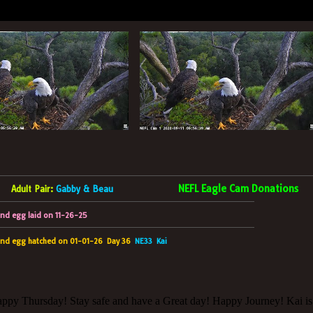
NEFL Eagle Cam Donations
Adult Pair:
Gabby & Beau
nd egg laid on 11-26-25
nd egg hatched on 01-01-26 Day 36
NE33 Kai