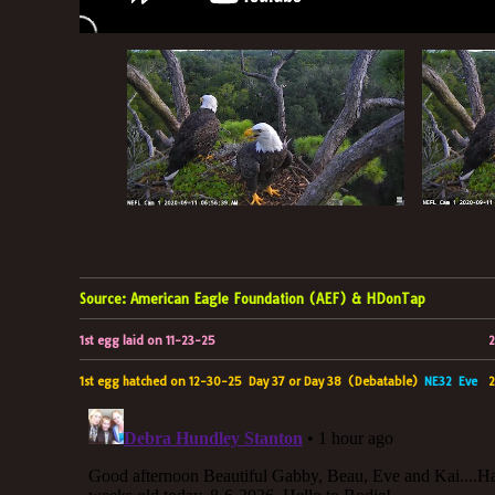
Source:
American Eagle Foundation (AEF)
&
HDonTap
1st egg laid on 11-23-25
2
1st egg hatched on 12-30-25 Day 37 or Day 38 (Debatable)
NE32 Eve
2