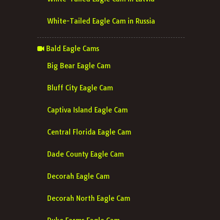
White-Tailed Eagle Cam in Russia
Bald Eagle Cams
Big Bear Eagle Cam
Bluff City Eagle Cam
Captiva Island Eagle Cam
Central Florida Eagle Cam
Dade County Eagle Cam
Decorah Eagle Cam
Decorah North Eagle Cam