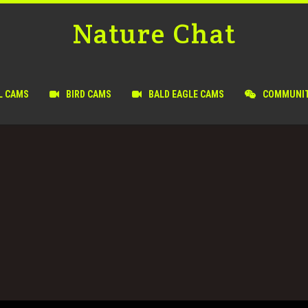
Nature Chat
L CAMS
BIRD CAMS
BALD EAGLE CAMS
COMMUNIT