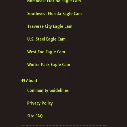
Northeast Florida Eagle Cam
Southwest Florida Eagle Cam
Traverse City Eagle Cam
U.S. Steel Eagle Cam
West End Eagle Cam
Winter Park Eagle Cam
About
Community Guidelines
Privacy Policy
Site FAQ