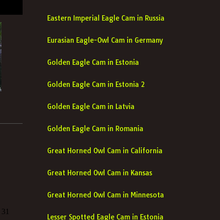
Eastern Imperial Eagle Cam in Russia
Eurasian Eagle-Owl Cam in Germany
Golden Eagle Cam in Estonia
Golden Eagle Cam in Estonia 2
Golden Eagle Cam in Latvia
Golden Eagle Cam in Romania
Great Horned Owl Cam in California
Great Horned Owl Cam in Kansas
Great Horned Owl Cam in Minnesota
Lesser Spotted Eagle Cam in Estonia