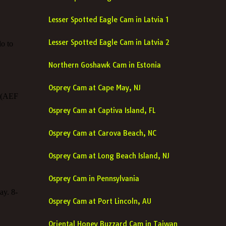
Lesser Spotted Eagle Cam in Latvia 1
Lesser Spotted Eagle Cam in Latvia 2
Northern Goshawk Cam in Estonia
Osprey Cam at Cape May, NJ
Osprey Cam at Captiva Island, FL
Osprey Cam at Carova Beach, NC
Osprey Cam at Long Beach Island, NJ
Osprey Cam in Pennsylvania
Osprey Cam at Port Lincoln, AU
Oriental Honey Buzzard Cam in Taiwan