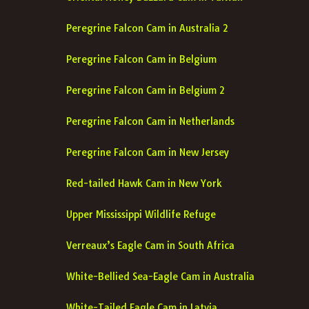
Peregrine Falcon Cam in Australia 2
Peregrine Falcon Cam in Belgium
Peregrine Falcon Cam in Belgium 2
Peregrine Falcon Cam in Netherlands
Peregrine Falcon Cam in New Jersey
Red-tailed Hawk Cam in New York
Upper Mississippi Wildlife Refuge
Verreaux’s Eagle Cam in South Africa
White-Bellied Sea-Eagle Cam in Australia
White-Tailed Eagle Cam in Latvia