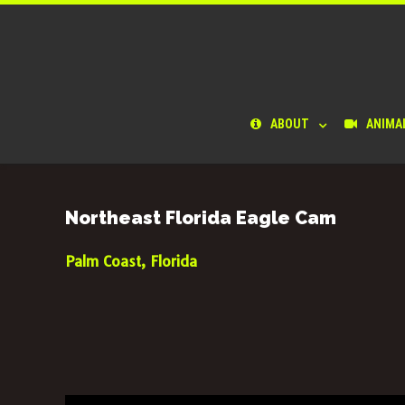
ABOUT
ANIMA
Northeast Florida Eagle Cam
Palm Coast, Florida