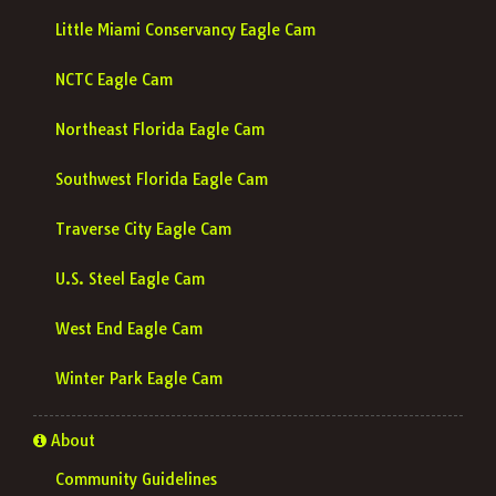
Little Miami Conservancy Eagle Cam
NCTC Eagle Cam
Northeast Florida Eagle Cam
Southwest Florida Eagle Cam
Traverse City Eagle Cam
U.S. Steel Eagle Cam
West End Eagle Cam
Winter Park Eagle Cam
About
Community Guidelines