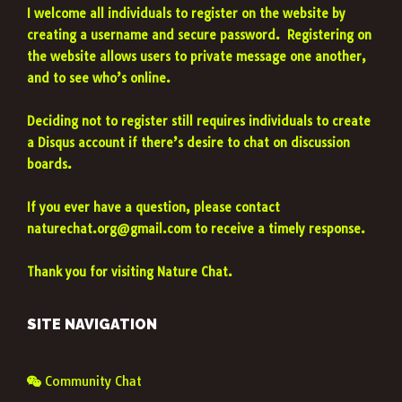
I welcome all individuals to register on the website by
creating a username and secure password. Registering on
the website allows users to private message one another,
and to see who’s online.
Deciding not to register still requires individuals to create
a
Disqus
account if there’s desire to chat on discussion
boards.
If you ever have a question, please contact
naturechat.org@gmail.com
to receive a timely response.
Thank you for visiting
Nature Chat
.
SITE NAVIGATION
Community Chat