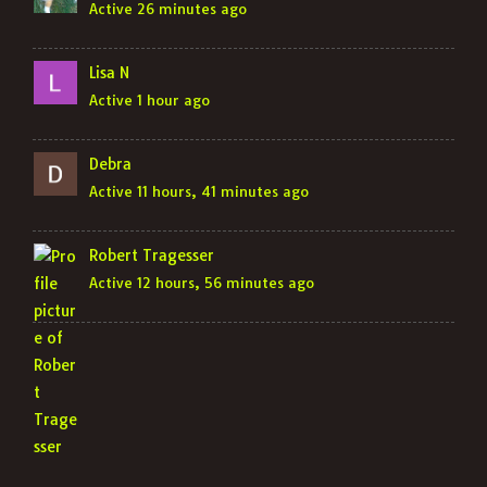
Active 26 minutes ago
Lisa N
Active 1 hour ago
Debra
Active 11 hours, 41 minutes ago
Robert Tragesser
Active 12 hours, 56 minutes ago