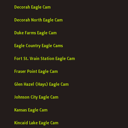
Decorah Eagle Cam
Decorah North Eagle Cam
Duke Farms Eagle Cam
Eagle Country Eagle Cams
Fort St. Vrain Station Eagle Cam
Fraser Point Eagle Cam
Glen Hazel (Hays) Eagle Cam
Johnson City Eagle Cam
Kansas Eagle Cam
Kincaid Lake Eagle Cam