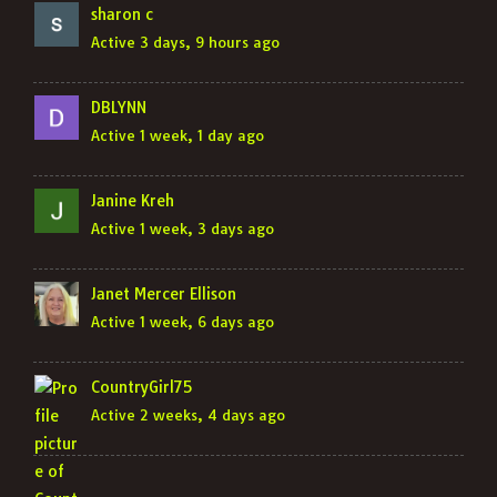
sharon c
Active 3 days, 9 hours ago
DBLYNN
Active 1 week, 1 day ago
Janine Kreh
Active 1 week, 3 days ago
Janet Mercer Ellison
Active 1 week, 6 days ago
CountryGirl75
Active 2 weeks, 4 days ago