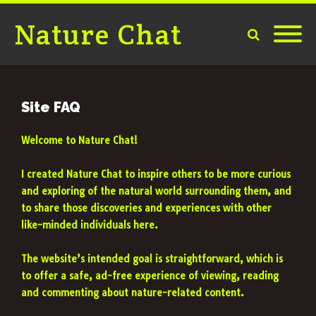
Nature Chat
Site FAQ
Welcome to
Nature Chat
!
I created
Nature Chat
to inspire others to be more curious
and exploring of the natural world surrounding them, and
to share those discoveries and experiences with other
like-minded individuals here.
The website’s intended goal is straightforward, which is
to offer a safe, ad-free experience of viewing, reading
and commenting about nature-related content.