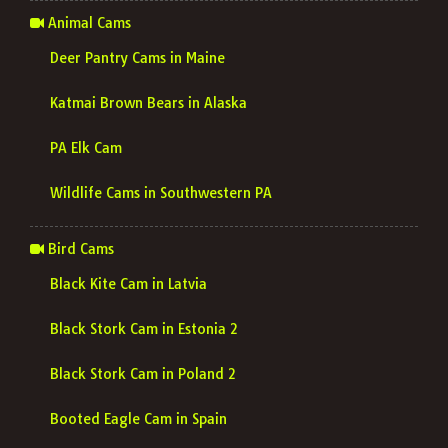
Animal Cams
Deer Pantry Cams in Maine
Katmai Brown Bears in Alaska
PA Elk Cam
Wildlife Cams in Southwestern PA
Bird Cams
Black Kite Cam in Latvia
Black Stork Cam in Estonia 2
Black Stork Cam in Poland 2
Booted Eagle Cam in Spain