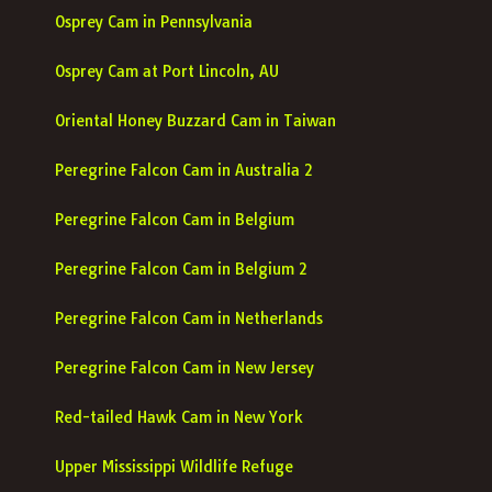
Osprey Cam in Pennsylvania
Osprey Cam at Port Lincoln, AU
Oriental Honey Buzzard Cam in Taiwan
Peregrine Falcon Cam in Australia 2
Peregrine Falcon Cam in Belgium
Peregrine Falcon Cam in Belgium 2
Peregrine Falcon Cam in Netherlands
Peregrine Falcon Cam in New Jersey
Red-tailed Hawk Cam in New York
Upper Mississippi Wildlife Refuge