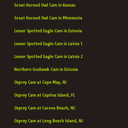
Great Horned Owl Cam in Kansas
Great Horned Owl Cam in Minnesota
Lesser Spotted Eagle Cam in Estonia
Lesser Spotted Eagle Cam in Latvia 1
Lesser Spotted Eagle Cam in Latvia 2
Northern Goshawk Cam in Estonia
Osprey Cam at Cape May, NJ
Osprey Cam at Captiva Island, FL
Osprey Cam at Carova Beach, NC
Osprey Cam at Long Beach Island, NJ