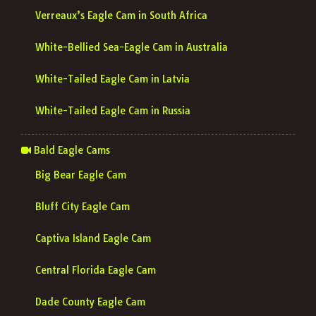
Verreaux’s Eagle Cam in South Africa
White-Bellied Sea-Eagle Cam in Australia
White-Tailed Eagle Cam in Latvia
White-Tailed Eagle Cam in Russia
Bald Eagle Cams
Big Bear Eagle Cam
Bluff City Eagle Cam
Captiva Island Eagle Cam
Central Florida Eagle Cam
Dade County Eagle Cam