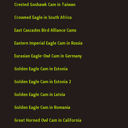
Crested Goshawk Cam in Taiwan
Crowned Eagle in South Africa
East Cascades Bird Alliance Cams
Eastern Imperial Eagle Cam in Russia
Eurasian Eagle-Owl Cam in Germany
Golden Eagle Cam in Estonia
Golden Eagle Cam in Estonia 2
Golden Eagle Cam in Latvia
Golden Eagle Cam in Romania
Great Horned Owl Cam in California