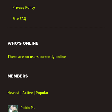
Privacy Policy
Site FAQ
WHO’S ONLINE
There are no users currently online
MEMBERS
Newest
Active
Popular
|
|
Robin M.