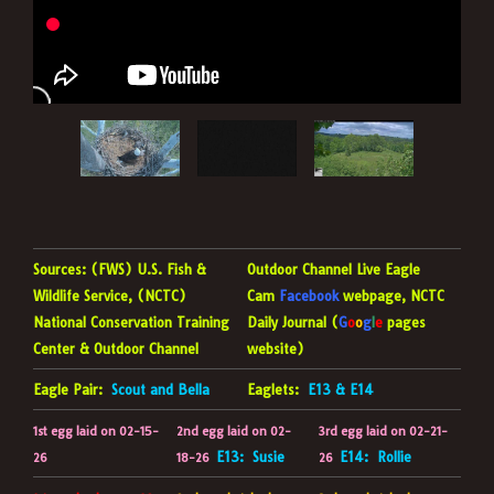
Sources:
(FWS) U.S. Fish &
Outdoor Channel Live Eagle
Wildlife Service
,
(NCTC)
Cam
Facebook
webpage
,
NCTC
National Conservation Training
Daily Journal (
G
o
o
g
l
e
pages
Center
&
Outdoor Channel
website)
Eagle Pair:
Scout and Bella
Eaglets:
E13 & E14
1st egg laid on 02-15-
2nd egg laid on 02-
3rd egg laid on 02-21-
E13: Susie
E14: Rollie
26
18-26
26