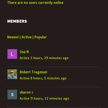
There are no users currently online
MEMBERS
Newest
Active
Popular
|
|
Lisa N
Active 2 hours, 29 minutes ago
Robert Tragesser
Active 8 hours, 5 minutes ago
sharon c
Active 11 hours, 22 minutes ago