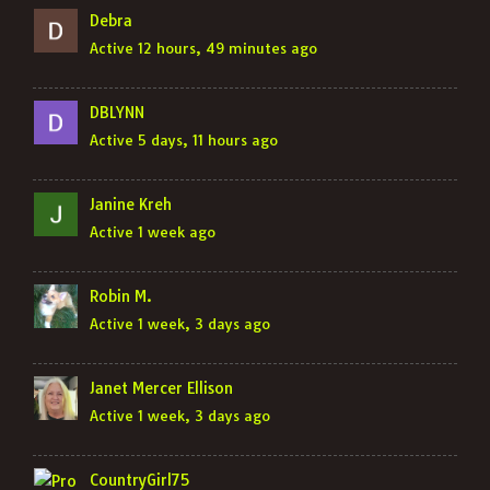
Debra
Active 12 hours, 49 minutes ago
DBLYNN
Active 5 days, 11 hours ago
Janine Kreh
Active 1 week ago
Robin M.
Active 1 week, 3 days ago
Janet Mercer Ellison
Active 1 week, 3 days ago
CountryGirl75