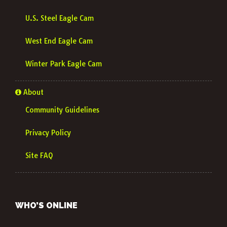
U.S. Steel Eagle Cam
West End Eagle Cam
Winter Park Eagle Cam
About
Community Guidelines
Privacy Policy
Site FAQ
WHO’S ONLINE