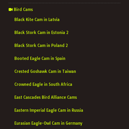
Bird Cams
Black Kite Cam in Latvia
Black Stork Cam in Estonia 2
Black Stork Cam in Poland 2
Booted Eagle Cam in Spain
Crested Goshawk Cam in Taiwan
Crowned Eagle in South Africa
East Cascades Bird Alliance Cams
Eastern Imperial Eagle Cam in Russia
Eurasian Eagle-Owl Cam in Germany