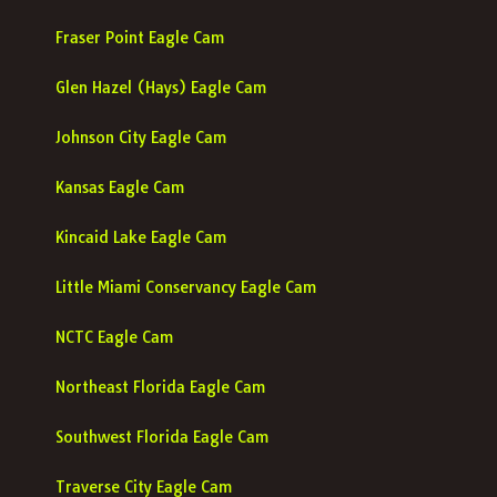
Fraser Point Eagle Cam
Glen Hazel (Hays) Eagle Cam
Johnson City Eagle Cam
Kansas Eagle Cam
Kincaid Lake Eagle Cam
Little Miami Conservancy Eagle Cam
NCTC Eagle Cam
Northeast Florida Eagle Cam
Southwest Florida Eagle Cam
Traverse City Eagle Cam