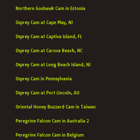
Northern Goshawk Cam in Estonia
Osprey Cam at Cape May, NJ
Osprey Cam at Captiva Island, FL
Osprey Cam at Carova Beach, NC
Osprey Cam at Long Beach Island, NJ
Osprey Cam in Pennsylvania
Osprey Cam at Port Lincoln, AU
Oriental Honey Buzzard Cam in Taiwan
Peregrine Falcon Cam in Australia 2
Peregrine Falcon Cam in Belgium