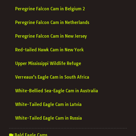
Peregrine Falcon Cam in Belgium 2
Peregrine Falcon Cam in Netherlands
Peregrine Falcon Cam in New Jersey
Red-tailed Hawk Cam in New York
Upper Mississippi Wildlife Refuge
Verreaux’s Eagle Cam in South Africa
White-Bellied Sea-Eagle Cam in Australia
White-Tailed Eagle Cam in Latvia
White-Tailed Eagle Cam in Russia
Bald Eagle Cams