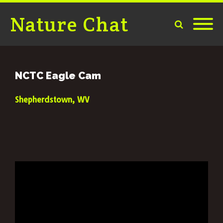
Nature Chat
NCTC Eagle Cam
Shepherdstown, WV