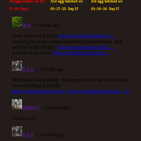
1st egg broken on 02-
2nd egg hatched on
3rd egg hatched on
17-26 Day 2
03-27-25 Day 37
03-30-26 Day 37