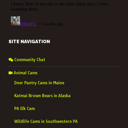
SITE NAVIGATION
Community Chat
Animal Cams
Deer Pantry Cams in Maine
Katmai Brown Bears in Alaska
PA Elk Cam
Wildlife Cams in Southwestern PA