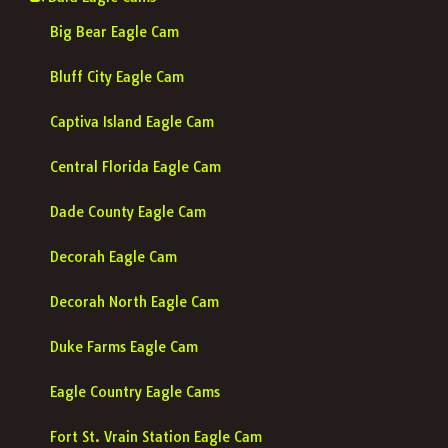
Big Bear Eagle Cam
Bluff City Eagle Cam
Captiva Island Eagle Cam
Central Florida Eagle Cam
Dade County Eagle Cam
Decorah Eagle Cam
Decorah North Eagle Cam
Duke Farms Eagle Cam
Eagle Country Eagle Cams
Fort St. Vrain Station Eagle Cam