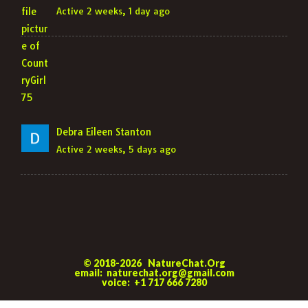
Active 2 weeks, 1 day ago
Debra Eileen Stanton
Active 2 weeks, 5 days ago
© 2018-2026
NatureChat.Org
email:
naturechat.org@gmail.com
voice:
+1 717 666 7280