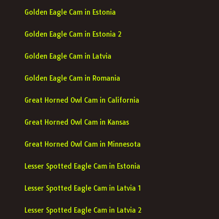
Golden Eagle Cam in Estonia
Golden Eagle Cam in Estonia 2
Golden Eagle Cam in Latvia
Golden Eagle Cam in Romania
Great Horned Owl Cam in California
Great Horned Owl Cam in Kansas
Great Horned Owl Cam in Minnesota
Lesser Spotted Eagle Cam in Estonia
Lesser Spotted Eagle Cam in Latvia 1
Lesser Spotted Eagle Cam in Latvia 2