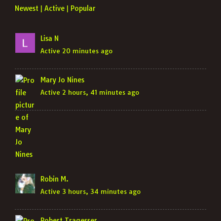
Newest
Active
Popular
|
|
Lisa N
Active 20 minutes ago
Mary Jo Nines
Active 2 hours, 41 minutes ago
Robin M.
Active 3 hours, 34 minutes ago
Robert Tragesser