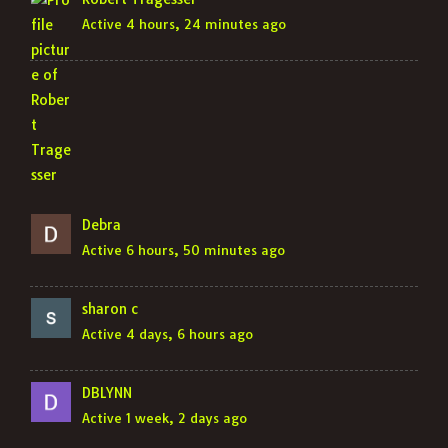
Active 4 hours, 24 minutes ago
Debra
Active 6 hours, 50 minutes ago
sharon c
Active 4 days, 6 hours ago
DBLYNN
Active 1 week, 2 days ago