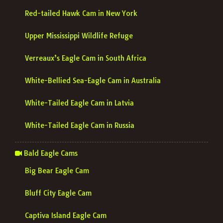
Red-tailed Hawk Cam in New York
Upper Mississippi Wildlife Refuge
Verreaux’s Eagle Cam in South Africa
White-Bellied Sea-Eagle Cam in Australia
White-Tailed Eagle Cam in Latvia
White-Tailed Eagle Cam in Russia
Bald Eagle Cams
Big Bear Eagle Cam
Bluff City Eagle Cam
Captiva Island Eagle Cam