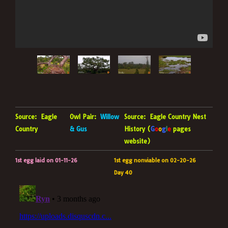
Source:
Eagle
Owl Pair:
Willow
Source:
Eagle Country Nest
Country
& Gus
History (
G
o
o
g
l
e
pages
website)
1st egg laid on 01-11-26
1st egg nonviable on 02-20-26
Day 40