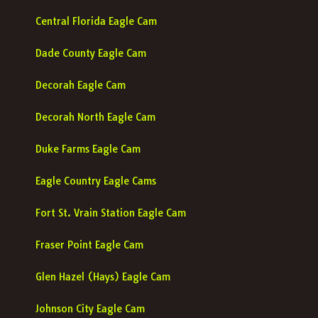
Central Florida Eagle Cam
Dade County Eagle Cam
Decorah Eagle Cam
Decorah North Eagle Cam
Duke Farms Eagle Cam
Eagle Country Eagle Cams
Fort St. Vrain Station Eagle Cam
Fraser Point Eagle Cam
Glen Hazel (Hays) Eagle Cam
Johnson City Eagle Cam