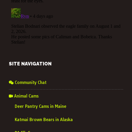
SITE NAVIGATION
Community Chat
Animal Cams
Deer Pantry Cams in Maine
Katmai Brown Bears in Alaska