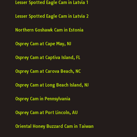
Lesser Spotted Eagle Cam in Latvia 1
Lesser Spotted Eagle Cam in Latvia 2
Northern Goshawk Cam in Estonia
Osprey Cam at Cape May, NJ
Osprey Cam at Captiva Island, FL
Osprey Cam at Carova Beach, NC
Osprey Cam at Long Beach Island, NJ
Osprey Cam in Pennsylvania
Osprey Cam at Port Lincoln, AU
Oriental Honey Buzzard Cam in Taiwan