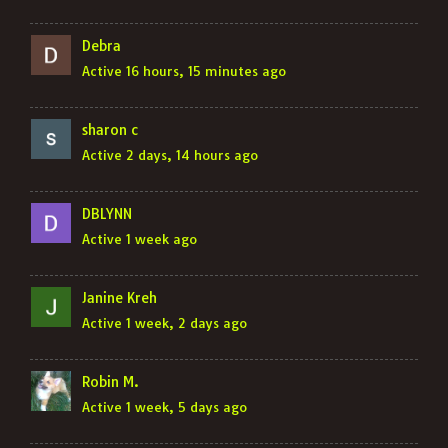
Debra
Active 16 hours, 15 minutes ago
sharon c
Active 2 days, 14 hours ago
DBLYNN
Active 1 week ago
Janine Kreh
Active 1 week, 2 days ago
Robin M.
Active 1 week, 5 days ago