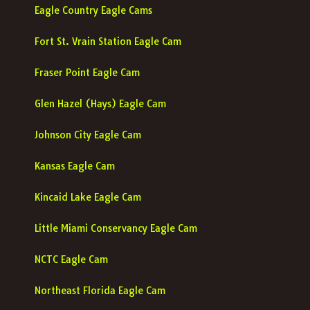
Eagle Country Eagle Cams
Fort St. Vrain Station Eagle Cam
Fraser Point Eagle Cam
Glen Hazel (Hays) Eagle Cam
Johnson City Eagle Cam
Kansas Eagle Cam
Kincaid Lake Eagle Cam
Little Miami Conservancy Eagle Cam
NCTC Eagle Cam
Northeast Florida Eagle Cam