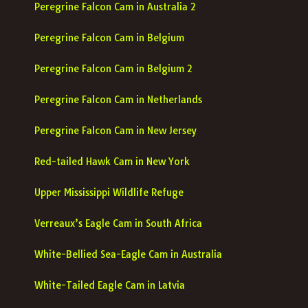
Peregrine Falcon Cam in Australia 2
Peregrine Falcon Cam in Belgium
Peregrine Falcon Cam in Belgium 2
Peregrine Falcon Cam in Netherlands
Peregrine Falcon Cam in New Jersey
Red-tailed Hawk Cam in New York
Upper Mississippi Wildlife Refuge
Verreaux’s Eagle Cam in South Africa
White-Bellied Sea-Eagle Cam in Australia
White-Tailed Eagle Cam in Latvia