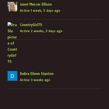
Janet Mercer Ellison
Active 1 week, 5 days ago
CountryGirl75
Active 2 weeks, 3 days ago
Debra Eileen Stanton
Active 3 weeks ago