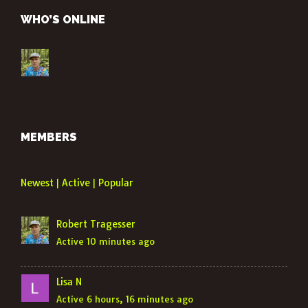
WHO’S ONLINE
MEMBERS
Newest
Active
Popular
|
|
Robert Tragesser
Active 10 minutes ago
Lisa N
Active 6 hours, 16 minutes ago