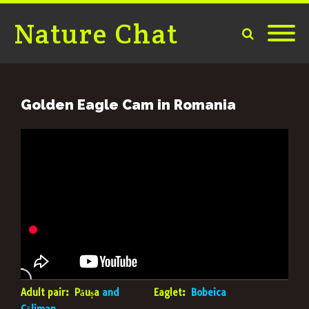
Nature Chat
Golden Eagle Cam in Romania
Adult pair:
Păușa
and
Eaglet:
Bobeica