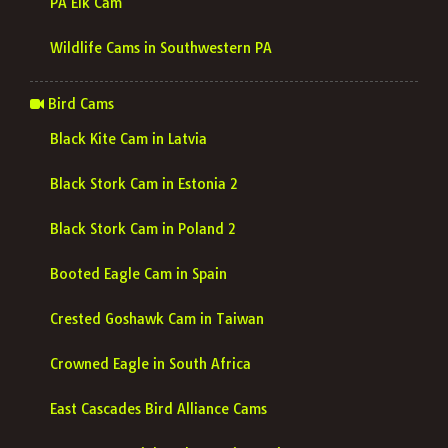
PA Elk Cam
Wildlife Cams in Southwestern PA
Bird Cams
Black Kite Cam in Latvia
Black Stork Cam in Estonia 2
Black Stork Cam in Poland 2
Booted Eagle Cam in Spain
Crested Goshawk Cam in Taiwan
Crowned Eagle in South Africa
East Cascades Bird Alliance Cams