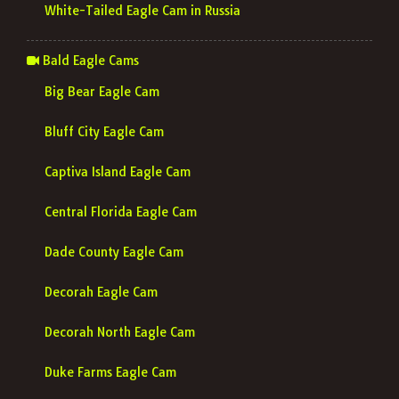
White-Tailed Eagle Cam in Russia
Bald Eagle Cams
Big Bear Eagle Cam
Bluff City Eagle Cam
Captiva Island Eagle Cam
Central Florida Eagle Cam
Dade County Eagle Cam
Decorah Eagle Cam
Decorah North Eagle Cam
Duke Farms Eagle Cam