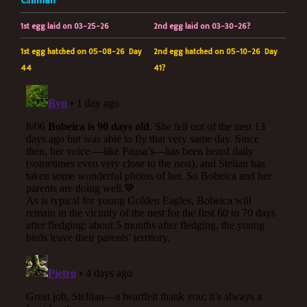
Căliman
1st egg laid on 03-25-26
2nd egg laid on 03-30-26?
1st egg hatched on 05-08-26 Day
2nd egg hatched on 05-10-26 Day
44
41?