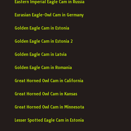
Eastern Imperial Eagle Cam in Russia
Eurasian Eagle-Owl Cam in Germany
Golden Eagle Cam in Estonia
Golden Eagle Cam in Estonia 2
Golden Eagle Cam in Latvia
Golden Eagle Cam in Romania
Great Horned Owl Cam in California
Great Horned Owl Cam in Kansas
Great Horned Owl Cam in Minnesota
Lesser Spotted Eagle Cam in Estonia