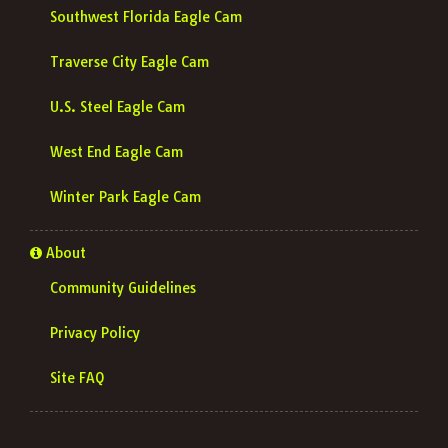
Southwest Florida Eagle Cam
Traverse City Eagle Cam
U.S. Steel Eagle Cam
West End Eagle Cam
Winter Park Eagle Cam
About
Community Guidelines
Privacy Policy
Site FAQ