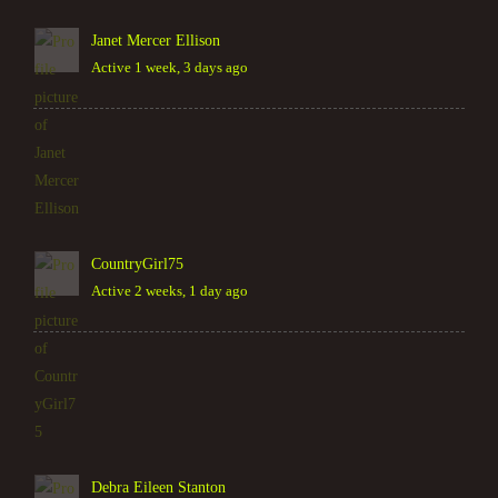
Janet Mercer Ellison
Active 1 week, 3 days ago
CountryGirl75
Active 2 weeks, 1 day ago
Debra Eileen Stanton