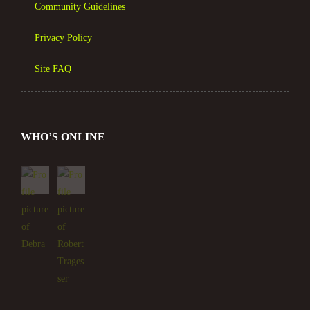
Community Guidelines
Privacy Policy
Site FAQ
WHO’S ONLINE