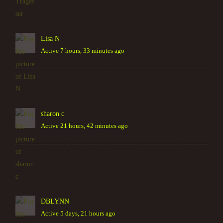
Lisa N
Active 7 hours, 33 minutes ago
sharon c
Active 21 hours, 42 minutes ago
DBLYNN
Active 5 days, 21 hours ago