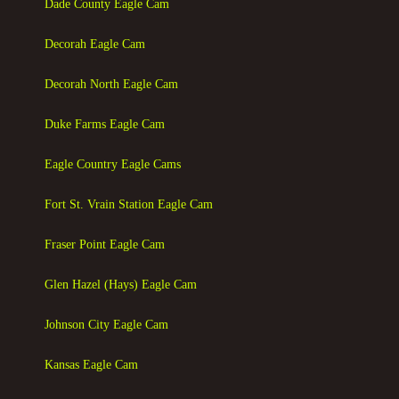
Dade County Eagle Cam
Decorah Eagle Cam
Decorah North Eagle Cam
Duke Farms Eagle Cam
Eagle Country Eagle Cams
Fort St. Vrain Station Eagle Cam
Fraser Point Eagle Cam
Glen Hazel (Hays) Eagle Cam
Johnson City Eagle Cam
Kansas Eagle Cam