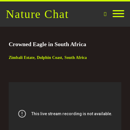
Nature Chat
Crowned Eagle in South Africa
Zimbali Estate, Dolphin Coast, South Africa