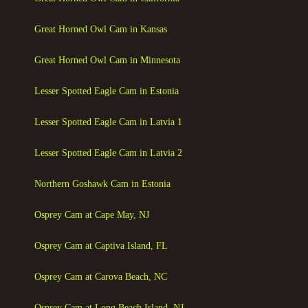
Great Horned Owl Cam in Kansas
Great Horned Owl Cam in Minnesota
Lesser Spotted Eagle Cam in Estonia
Lesser Spotted Eagle Cam in Latvia 1
Lesser Spotted Eagle Cam in Latvia 2
Northern Goshawk Cam in Estonia
Osprey Cam at Cape May, NJ
Osprey Cam at Captiva Island, FL
Osprey Cam at Carova Beach, NC
Osprey Cam at Long Beach Island, NJ