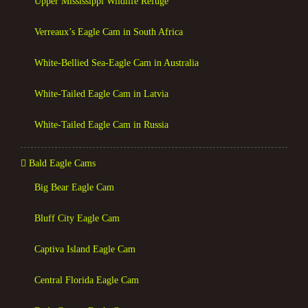
Upper Mississippi Wildlife Refuge
Verreaux’s Eagle Cam in South Africa
White-Bellied Sea-Eagle Cam in Australia
White-Tailed Eagle Cam in Latvia
White-Tailed Eagle Cam in Russia
Bald Eagle Cams
Big Bear Eagle Cam
Bluff City Eagle Cam
Captiva Island Eagle Cam
Central Florida Eagle Cam