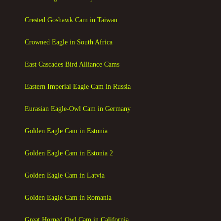
Crested Goshawk Cam in Taiwan
Crowned Eagle in South Africa
East Cascades Bird Alliance Cams
Eastern Imperial Eagle Cam in Russia
Eurasian Eagle-Owl Cam in Germany
Golden Eagle Cam in Estonia
Golden Eagle Cam in Estonia 2
Golden Eagle Cam in Latvia
Golden Eagle Cam in Romania
Great Horned Owl Cam in California