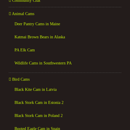
Community Chat
Animal Cams
Deer Pantry Cams in Maine
Katmai Brown Bears in Alaska
PA Elk Cam
Wildlife Cams in Southwestern PA
Bird Cams
Black Kite Cam in Latvia
Black Stork Cam in Estonia 2
Black Stork Cam in Poland 2
Booted Eagle Cam in Spain