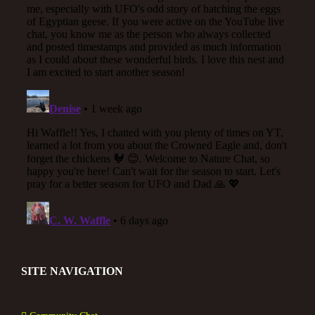
SITE NAVIGATION