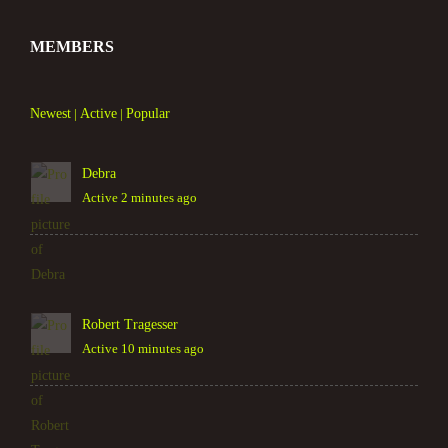
MEMBERS
Newest
Active
Popular
|
|
Debra
Active 2 minutes ago
Robert Tragesser
Active 10 minutes ago