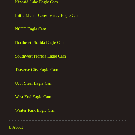
Kincaid Lake Eagle Cam
Little Miami Conservancy Eagle Cam
NCTC Eagle Cam
Northeast Florida Eagle Cam
Southwest Florida Eagle Cam
Traverse City Eagle Cam
U.S. Steel Eagle Cam
West End Eagle Cam
Winter Park Eagle Cam
About