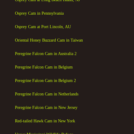
Osprey Cam in Pennsylvania
Osprey Cam at Port Lincoln, AU
Oriental Honey Buzzard Cam in Taiwan
Peregrine Falcon Cam in Australia 2
Peregrine Falcon Cam in Belgium
Peregrine Falcon Cam in Belgium 2
Peregrine Falcon Cam in Netherlands
Peregrine Falcon Cam in New Jersey
Red-tailed Hawk Cam in New York