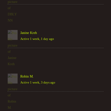
Janine Kreh
Active 1 week, 1 day ago
Robin M.
Active 1 week, 3 days ago