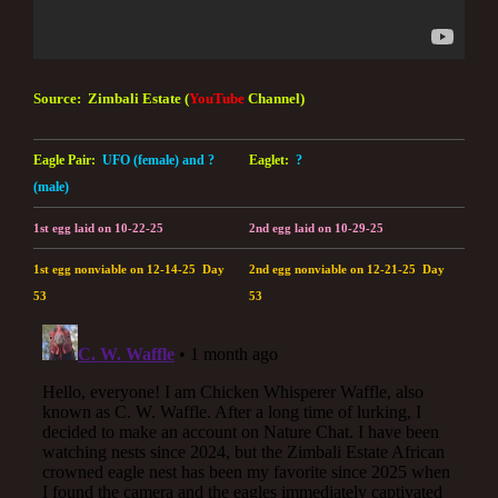
Source: Zimbali Estate (
YouTube
Channel
)
Eagle Pair:
UFO (female) and ?
Eaglet:
?
(male)
1st
egg laid on 10-22-25
2nd egg laid on 10-29-25
1st egg nonviable on 12-14-25 Day
2nd egg nonviable on 12-21-25 Day
53
53