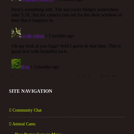
SITE NAVIGATION
Community Chat
Animal Cams