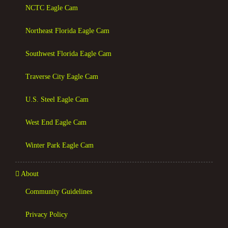
NCTC Eagle Cam
Northeast Florida Eagle Cam
Southwest Florida Eagle Cam
Traverse City Eagle Cam
U.S. Steel Eagle Cam
West End Eagle Cam
Winter Park Eagle Cam
About
Community Guidelines
Privacy Policy