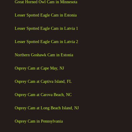
Great Horned Owl Cam in Minnesota
Lesser Spotted Eagle Cam in Estonia
Lesser Spotted Eagle Cam in Latvia 1
Lesser Spotted Eagle Cam in Latvia 2
Northern Goshawk Cam in Estonia
Osprey Cam at Cape May, NJ
Osprey Cam at Captiva Island, FL
Osprey Cam at Carova Beach, NC
Osprey Cam at Long Beach Island, NJ
Osprey Cam in Pennsylvania