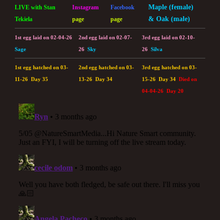
Maple (female)
LIVE with Stan
Instagram
Facebook
& Oak (male)
Tekiela
page
page
1st egg laid on 02-04-26
2nd egg laid on 02-07-
3rd egg laid on 02-10-
Sage
26
Sky
26
Silva
1st egg hatched on 03-
2nd egg hatched on 03-
3rd egg hatched on 03-
11-26 Day 35
13-26 Day 34
15-26 Day 34
Died on
04-04-26 Day 20