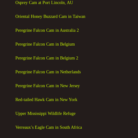
Osprey Cam at Port Lincoln, AU
Oriental Honey Buzzard Cam in Taiwan
Peregrine Falcon Cam in Australia 2
Peregrine Falcon Cam in Belgium
Peregrine Falcon Cam in Belgium 2
Peregrine Falcon Cam in Netherlands
Peregrine Falcon Cam in New Jersey
Red-tailed Hawk Cam in New York
Upper Mississippi Wildlife Refuge
Verreaux’s Eagle Cam in South Africa