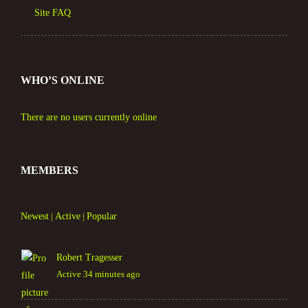
Site FAQ
WHO’S ONLINE
There are no users currently online
MEMBERS
Newest
Active
Popular
|
|
Robert Tragesser
Active 34 minutes ago