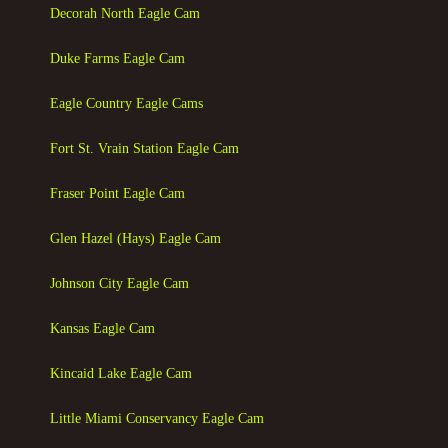
Decorah North Eagle Cam
Duke Farms Eagle Cam
Eagle Country Eagle Cams
Fort St. Vrain Station Eagle Cam
Fraser Point Eagle Cam
Glen Hazel (Hays) Eagle Cam
Johnson City Eagle Cam
Kansas Eagle Cam
Kincaid Lake Eagle Cam
Little Miami Conservancy Eagle Cam