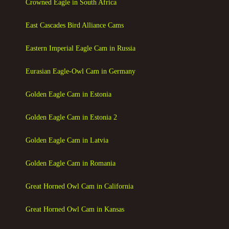
Crowned Eagle in South Africa
East Cascades Bird Alliance Cams
Eastern Imperial Eagle Cam in Russia
Eurasian Eagle-Owl Cam in Germany
Golden Eagle Cam in Estonia
Golden Eagle Cam in Estonia 2
Golden Eagle Cam in Latvia
Golden Eagle Cam in Romania
Great Horned Owl Cam in California
Great Horned Owl Cam in Kansas