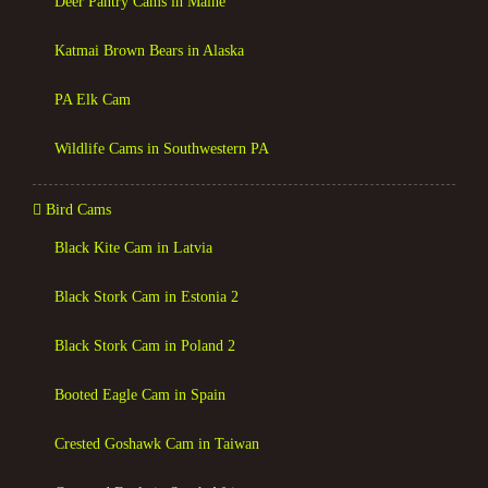
Deer Pantry Cams in Maine
Katmai Brown Bears in Alaska
PA Elk Cam
Wildlife Cams in Southwestern PA
Bird Cams
Black Kite Cam in Latvia
Black Stork Cam in Estonia 2
Black Stork Cam in Poland 2
Booted Eagle Cam in Spain
Crested Goshawk Cam in Taiwan