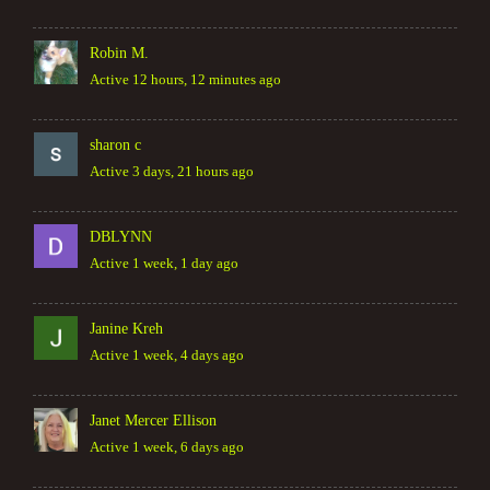
Robin M.
Active 12 hours, 12 minutes ago
sharon c
Active 3 days, 21 hours ago
DBLYNN
Active 1 week, 1 day ago
Janine Kreh
Active 1 week, 4 days ago
Janet Mercer Ellison
Active 1 week, 6 days ago