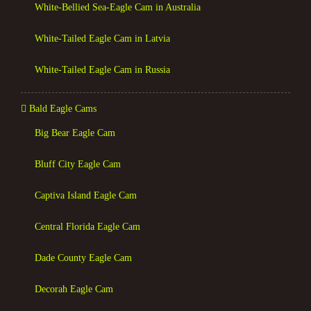
White-Bellied Sea-Eagle Cam in Australia
White-Tailed Eagle Cam in Latvia
White-Tailed Eagle Cam in Russia
Bald Eagle Cams
Big Bear Eagle Cam
Bluff City Eagle Cam
Captiva Island Eagle Cam
Central Florida Eagle Cam
Dade County Eagle Cam
Decorah Eagle Cam