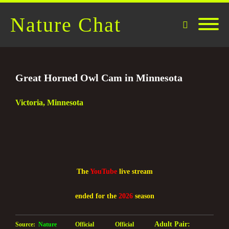
Nature Chat
Great Horned Owl Cam in Minnesota
Victoria, Minnesota
The
YouTube
live stream
ended for the
2026
season
Adult Pair:
Source:
Nature
Official
Official