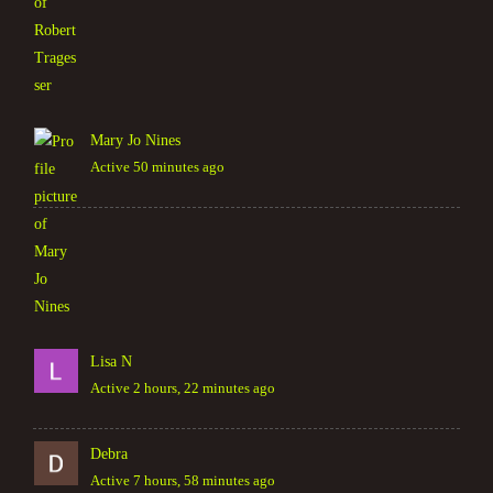
Mary Jo Nines
Active 50 minutes ago
Lisa N
Active 2 hours, 22 minutes ago
Debra
Active 7 hours, 58 minutes ago