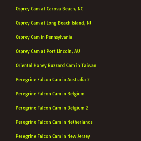
Osprey Cam at Carova Beach, NC
Osprey Cam at Long Beach Island, NJ
Osprey Cam in Pennsylvania
Osprey Cam at Port Lincoln, AU
Oriental Honey Buzzard Cam in Taiwan
Peregrine Falcon Cam in Australia 2
Peregrine Falcon Cam in Belgium
Peregrine Falcon Cam in Belgium 2
Peregrine Falcon Cam in Netherlands
Peregrine Falcon Cam in New Jersey