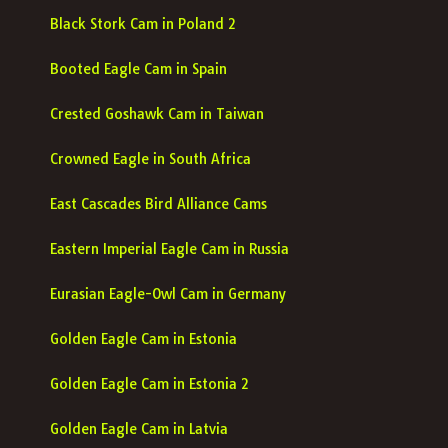
Black Stork Cam in Poland 2
Booted Eagle Cam in Spain
Crested Goshawk Cam in Taiwan
Crowned Eagle in South Africa
East Cascades Bird Alliance Cams
Eastern Imperial Eagle Cam in Russia
Eurasian Eagle-Owl Cam in Germany
Golden Eagle Cam in Estonia
Golden Eagle Cam in Estonia 2
Golden Eagle Cam in Latvia