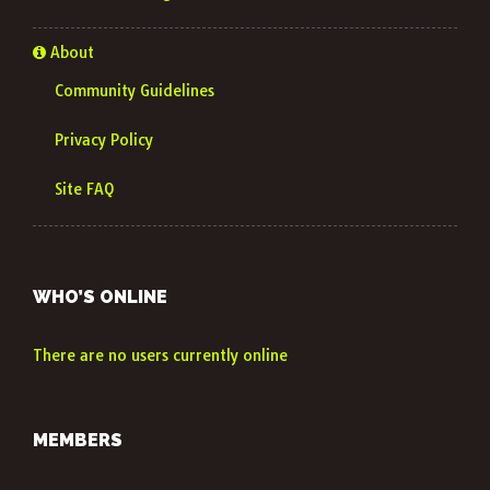
About
Community Guidelines
Privacy Policy
Site FAQ
WHO’S ONLINE
There are no users currently online
MEMBERS