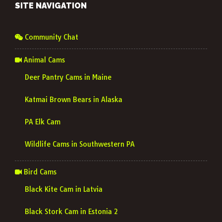
SITE NAVIGATION
Community Chat
Animal Cams
Deer Pantry Cams in Maine
Katmai Brown Bears in Alaska
PA Elk Cam
Wildlife Cams in Southwestern PA
Bird Cams
Black Kite Cam in Latvia
Black Stork Cam in Estonia 2