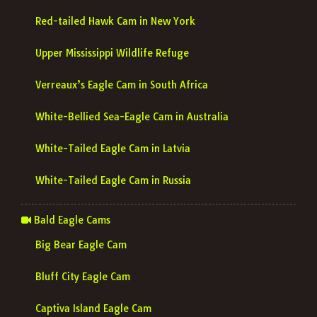
Red-tailed Hawk Cam in New York
Upper Mississippi Wildlife Refuge
Verreaux’s Eagle Cam in South Africa
White-Bellied Sea-Eagle Cam in Australia
White-Tailed Eagle Cam in Latvia
White-Tailed Eagle Cam in Russia
Bald Eagle Cams
Big Bear Eagle Cam
Bluff City Eagle Cam
Captiva Island Eagle Cam