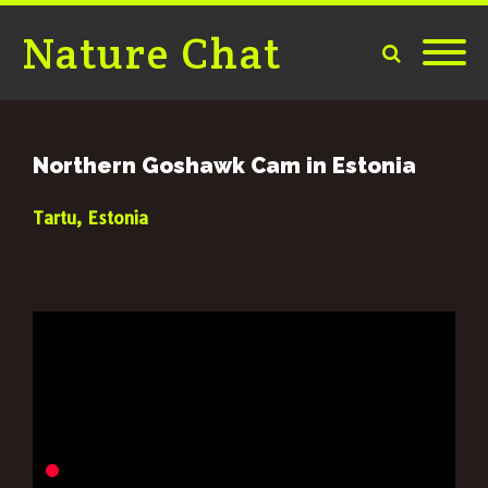
Nature Chat
Northern Goshawk Cam in Estonia
Tartu, Estonia