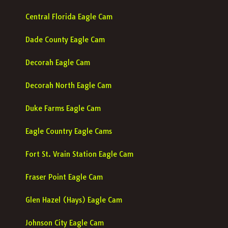
Central Florida Eagle Cam
Dade County Eagle Cam
Decorah Eagle Cam
Decorah North Eagle Cam
Duke Farms Eagle Cam
Eagle Country Eagle Cams
Fort St. Vrain Station Eagle Cam
Fraser Point Eagle Cam
Glen Hazel (Hays) Eagle Cam
Johnson City Eagle Cam