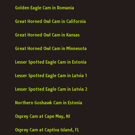
Golden Eagle Cam in Romania
Great Horned Owl Cam in California
Great Horned Owl Cam in Kansas
Great Horned Owl Cam in Minnesota
Lesser Spotted Eagle Cam in Estonia
Lesser Spotted Eagle Cam in Latvia 1
Lesser Spotted Eagle Cam in Latvia 2
Northern Goshawk Cam in Estonia
Osprey Cam at Cape May, NJ
Osprey Cam at Captiva Island, FL