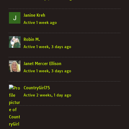
Janine Kreh
Active 1 week ago
Robin M.
Active 1 week, 3 days ago
Janet Mercer Ellison
Active 1 week, 3 days ago
CountryGirl75
Active 2 weeks, 1 day ago