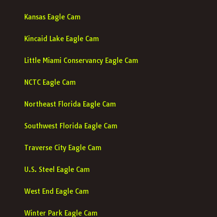
Kansas Eagle Cam
Kincaid Lake Eagle Cam
Little Miami Conservancy Eagle Cam
NCTC Eagle Cam
Northeast Florida Eagle Cam
Southwest Florida Eagle Cam
Traverse City Eagle Cam
U.S. Steel Eagle Cam
West End Eagle Cam
Winter Park Eagle Cam