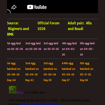
Source:
Official Forum
Adult pair: Alla
and
Riigimets
2026
and Ruudi
RMK
1st egg laid
2nd egg laid
3rd egg laid
4th egg laid
5th egg laid
on 03-25-26
on 03-28-26
on 03-31-26
on 04-02-
on 04-05-
26
26
1st egg
2nd egg
3rd egg
64th egg
5th egg
hatched on
hatched on
hatched on
hatched on
hatched on
05-08-26
05-09-26
05-09-26
05-09-26
05-11-26
Day 44
Day 42
Day 39
Day 37
Day 36