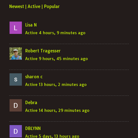
Newest
Active
Popular
|
|
Lisa N
Active 4 hours, 9 minutes ago
Robert Tragesser
Active 9 hours, 45 minutes ago
sharon c
Active 13 hours, 2 minutes ago
Debra
Active 14 hours, 29 minutes ago
DBLYNN
Active 5 days, 13 hours ago