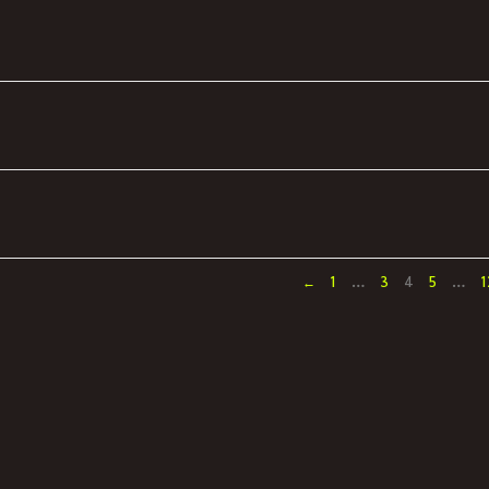
←
1
…
3
4
5
…
1