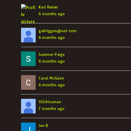
Karl Renier
6 months ago
gailriggan@aol-com
6 months ago
Summer Paige
6 months ago
Carol McGuire
6 months ago
1024truman
7 months ago
Jen B