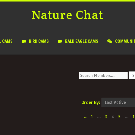
Nature Chat
L CAMS
BIRD CAMS
BALD EAGLE CAMS
COMMUNIT
Search
Members...
Order By:
←
1
…
3
4
5
…
1