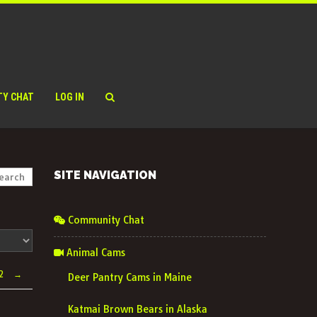
Y CHAT
LOG IN
SITE NAVIGATION
Community Chat
Animal Cams
2
→
Deer Pantry Cams in Maine
Katmai Brown Bears in Alaska