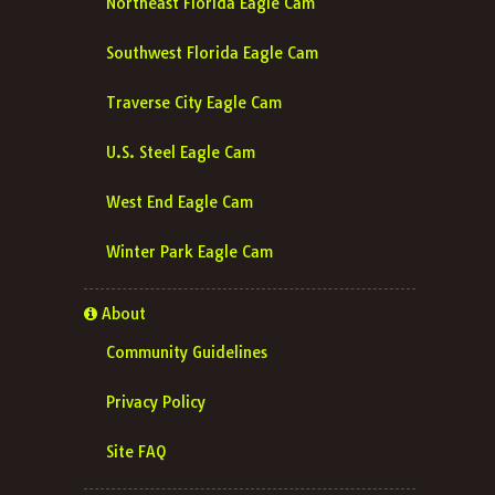
Northeast Florida Eagle Cam
Southwest Florida Eagle Cam
Traverse City Eagle Cam
U.S. Steel Eagle Cam
West End Eagle Cam
Winter Park Eagle Cam
About
Community Guidelines
Privacy Policy
Site FAQ