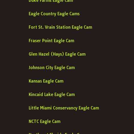
Duke Farms Eagle Cam
Eagle Country Eagle Cams
Fort St. Vrain Station Eagle Cam
Fraser Point Eagle Cam
Glen Hazel (Hays) Eagle Cam
Johnson City Eagle Cam
Kansas Eagle Cam
Kincaid Lake Eagle Cam
Little Miami Conservancy Eagle Cam
NCTC Eagle Cam