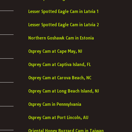
Lesser Spotted Eagle Cam in Latvia 1
Lesser Spotted Eagle Cam in Latvia 2
Northern Goshawk Cam in Estonia
Osprey Cam at Cape May, NJ
Osprey Cam at Captiva Island, FL
Osprey Cam at Carova Beach, NC
Osprey Cam at Long Beach Island, NJ
Osprey Cam in Pennsylvania
Osprey Cam at Port Lincoln, AU
Oriental Honey Buzzard Cam in Taiwan