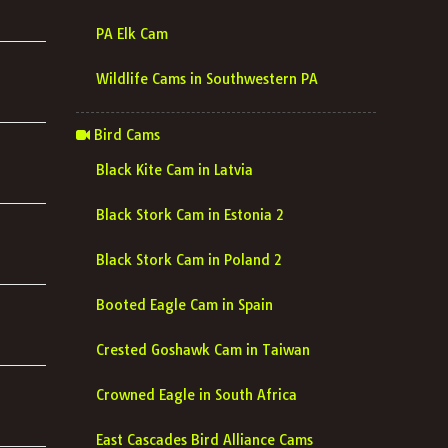
PA Elk Cam
Wildlife Cams in Southwestern PA
Bird Cams
Black Kite Cam in Latvia
Black Stork Cam in Estonia 2
Black Stork Cam in Poland 2
Booted Eagle Cam in Spain
Crested Goshawk Cam in Taiwan
Crowned Eagle in South Africa
East Cascades Bird Alliance Cams