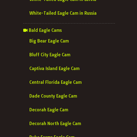
White-Tailed Eagle Cam in Russia
Bald Eagle Cams
Big Bear Eagle Cam
Bluff City Eagle Cam
Captiva Island Eagle Cam
Central Florida Eagle Cam
Dade County Eagle Cam
Decorah Eagle Cam
Decorah North Eagle Cam