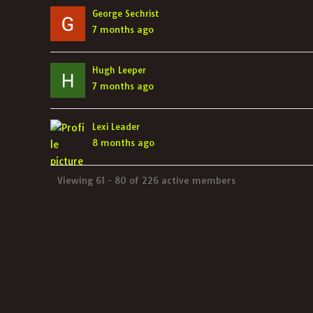
George Sechrist
7 months ago
Hugh Leeper
7 months ago
Lexi Leader
8 months ago
Viewing 61 - 80 of 226 active members