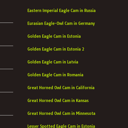
Eastern Imperial Eagle Cam in Russia
Eurasian Eagle-Owl Cam in Germany
Golden Eagle Cam in Estonia
Golden Eagle Cam in Estonia 2
Golden Eagle Cam in Latvia
Golden Eagle Cam in Romania
Great Horned Owl Cam in California
Great Horned Owl Cam in Kansas
Great Horned Owl Cam in Minnesota
Lesser Spotted Eagle Cam in Estonia