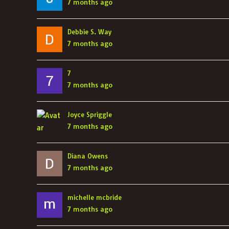
7 months ago
Debbie S. Way
7 months ago
7
7 months ago
Joyce Spriggle
7 months ago
Diana Owens
7 months ago
michelle mcbride
7 months ago