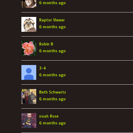
6 months ago
Raptor Viewer
6 months ago
Robin B
6 months ago
3-4
6 months ago
Beth Schwartz
6 months ago
noah Rose
6 months ago