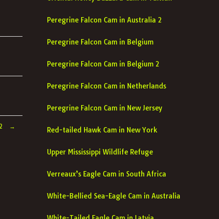
Peregrine Falcon Cam in Australia 2
Peregrine Falcon Cam in Belgium
Peregrine Falcon Cam in Belgium 2
Peregrine Falcon Cam in Netherlands
Peregrine Falcon Cam in New Jersey
2
→
Red-tailed Hawk Cam in New York
Upper Mississippi Wildlife Refuge
Verreaux’s Eagle Cam in South Africa
White-Bellied Sea-Eagle Cam in Australia
White-Tailed Eagle Cam in Latvia