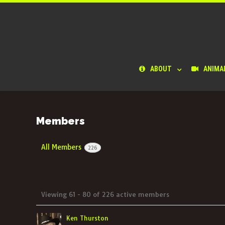
ABOUT
ANIMA
Members
All Members
226
Viewing 61 - 80 of 226 active members
Members
directory
Ken Thurston