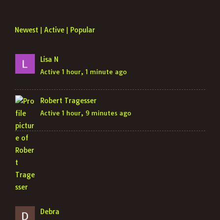
Newest
Active
Popular
|
|
Lisa N
Active 1 hour, 1 minute ago
Robert Tragesser
Active 1 hour, 9 minutes ago
Debra