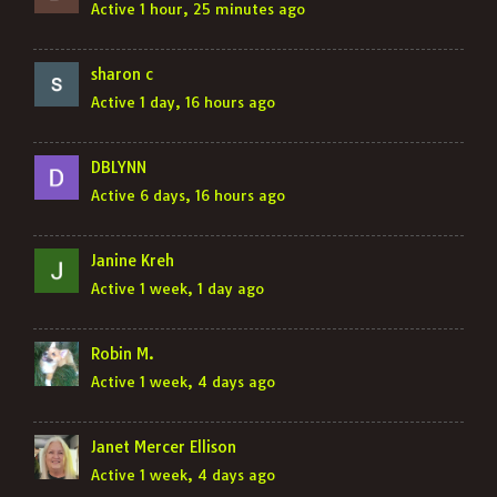
Active 1 hour, 25 minutes ago
sharon c
Active 1 day, 16 hours ago
DBLYNN
Active 6 days, 16 hours ago
Janine Kreh
Active 1 week, 1 day ago
Robin M.
Active 1 week, 4 days ago
Janet Mercer Ellison
Active 1 week, 4 days ago