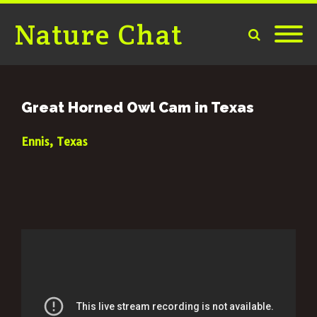
Nature Chat
Great Horned Owl Cam in Texas
Ennis, Texas