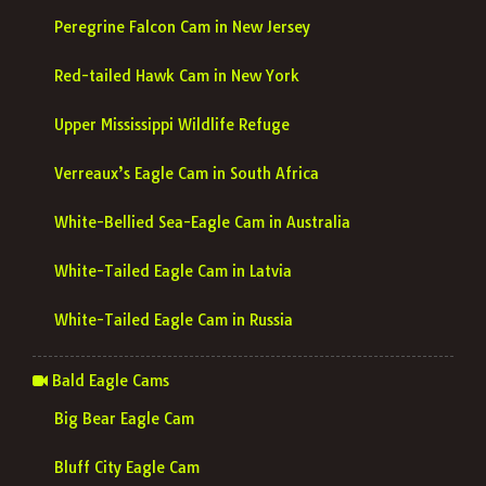
Peregrine Falcon Cam in New Jersey
Red-tailed Hawk Cam in New York
Upper Mississippi Wildlife Refuge
Verreaux’s Eagle Cam in South Africa
White-Bellied Sea-Eagle Cam in Australia
White-Tailed Eagle Cam in Latvia
White-Tailed Eagle Cam in Russia
Bald Eagle Cams
Big Bear Eagle Cam
Bluff City Eagle Cam