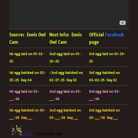
Source:
Ennis Owl
Nest Info:
Ennis
Official
Facebook
Cam
Owl Cam
page
1st egg laid on 01-22-
2nd egg laid on 01-
3rd egg laid on 01-29-
25
25-25
25
1st egg hatched on 02-
-2nd egg hatched on
3rd egg hatched on
25-25 Day 34
02-27-25 Day 33
03-02-25 Day 32
1st egg laid on 02-
2nd egg laid on 02-
3rd egg laid on 02-
__-26
__-26
__-26
1st egg hatched on 03-
2nd egg hatched on
3rd egg hatched on
__-26 Day __
03-__-26 Day __
03-__-26 Day __