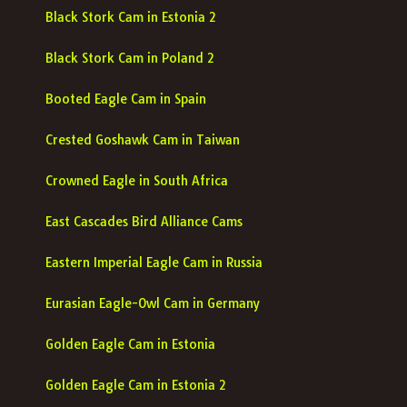
Black Stork Cam in Estonia 2
Black Stork Cam in Poland 2
Booted Eagle Cam in Spain
Crested Goshawk Cam in Taiwan
Crowned Eagle in South Africa
East Cascades Bird Alliance Cams
Eastern Imperial Eagle Cam in Russia
Eurasian Eagle-Owl Cam in Germany
Golden Eagle Cam in Estonia
Golden Eagle Cam in Estonia 2