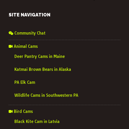
SITE NAVIGATION
Community Chat
Animal Cams
Deer Pantry Cams in Maine
Katmai Brown Bears in Alaska
PA Elk Cam
Wildlife Cams in Southwestern PA
Bird Cams
Black Kite Cam in Latvia