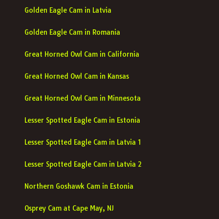
Golden Eagle Cam in Latvia
Golden Eagle Cam in Romania
Great Horned Owl Cam in California
Great Horned Owl Cam in Kansas
Great Horned Owl Cam in Minnesota
Lesser Spotted Eagle Cam in Estonia
Lesser Spotted Eagle Cam in Latvia 1
Lesser Spotted Eagle Cam in Latvia 2
Northern Goshawk Cam in Estonia
Osprey Cam at Cape May, NJ