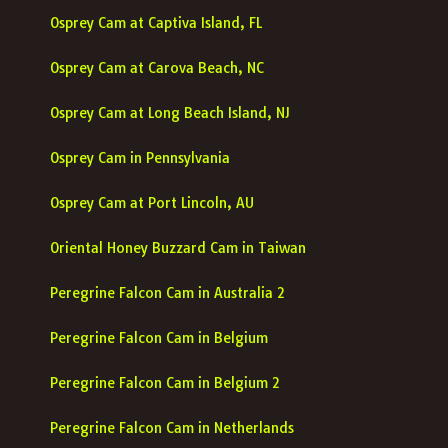
Osprey Cam at Captiva Island, FL
Osprey Cam at Carova Beach, NC
Osprey Cam at Long Beach Island, NJ
Osprey Cam in Pennsylvania
Osprey Cam at Port Lincoln, AU
Oriental Honey Buzzard Cam in Taiwan
Peregrine Falcon Cam in Australia 2
Peregrine Falcon Cam in Belgium
Peregrine Falcon Cam in Belgium 2
Peregrine Falcon Cam in Netherlands