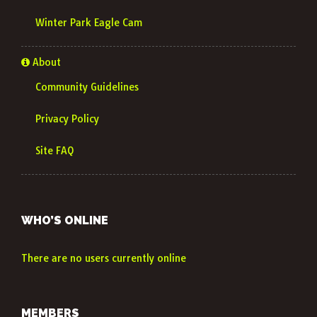
Winter Park Eagle Cam
About
Community Guidelines
Privacy Policy
Site FAQ
WHO’S ONLINE
There are no users currently online
MEMBERS