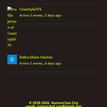
CountryGirl75
Active 2 weeks, 2 days ago
Debra Eileen Stanton
Active 2 weeks, 6 days ago
© 2018-2026
NatureChat.Org
email:
naturechat.org@gmail.com