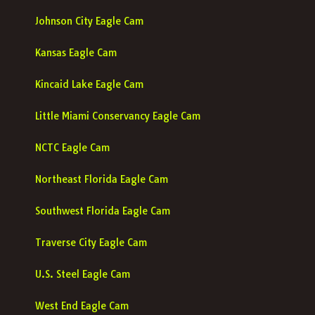
Johnson City Eagle Cam
Kansas Eagle Cam
Kincaid Lake Eagle Cam
Little Miami Conservancy Eagle Cam
NCTC Eagle Cam
Northeast Florida Eagle Cam
Southwest Florida Eagle Cam
Traverse City Eagle Cam
U.S. Steel Eagle Cam
West End Eagle Cam