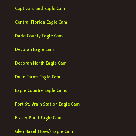
Captiva Island Eagle Cam
Central Florida Eagle Cam
Dade County Eagle Cam
Decorah Eagle Cam
Decorah North Eagle Cam
Duke Farms Eagle Cam
Eagle Country Eagle Cams
Fort St. Vrain Station Eagle Cam
Fraser Point Eagle Cam
Glen Hazel (Hays) Eagle Cam