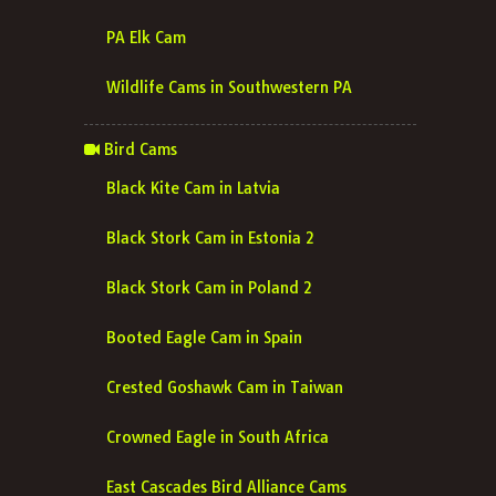
PA Elk Cam
Wildlife Cams in Southwestern PA
Bird Cams
Black Kite Cam in Latvia
Black Stork Cam in Estonia 2
Black Stork Cam in Poland 2
Booted Eagle Cam in Spain
Crested Goshawk Cam in Taiwan
Crowned Eagle in South Africa
East Cascades Bird Alliance Cams