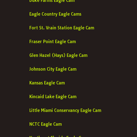
Duke Farms Eagle Cam
Eagle Country Eagle Cams
Fort St. Vrain Station Eagle Cam
Fraser Point Eagle Cam
Glen Hazel (Hays) Eagle Cam
Johnson City Eagle Cam
Kansas Eagle Cam
Kincaid Lake Eagle Cam
Little Miami Conservancy Eagle Cam
NCTC Eagle Cam