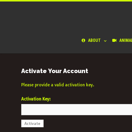
ABOUT
ANIMA
Activate Your Account
Please provide a valid activation key.
Activation Key: