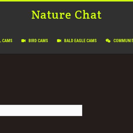
Nature Chat
L CAMS
BIRD CAMS
BALD EAGLE CAMS
COMMUNIT