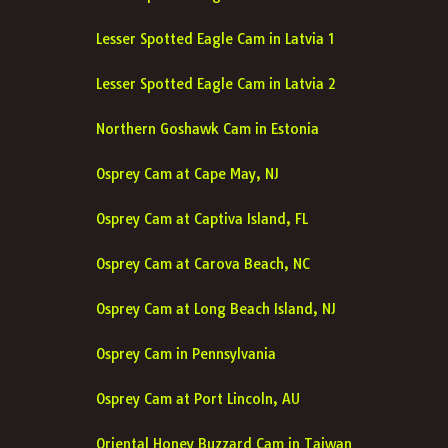
Lesser Spotted Eagle Cam in Latvia 1
Lesser Spotted Eagle Cam in Latvia 2
Northern Goshawk Cam in Estonia
Osprey Cam at Cape May, NJ
Osprey Cam at Captiva Island, FL
Osprey Cam at Carova Beach, NC
Osprey Cam at Long Beach Island, NJ
Osprey Cam in Pennsylvania
Osprey Cam at Port Lincoln, AU
Oriental Honey Buzzard Cam in Taiwan