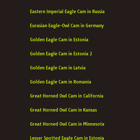
Eastern Imperial Eagle Cam in Russia
Eurasian Eagle-Owl Cam in Germany
Golden Eagle Cam in Estonia
Golden Eagle Cam in Estonia 2
Golden Eagle Cam in Latvia
Golden Eagle Cam in Romania
Great Horned Owl Cam in California
Great Horned Owl Cam in Kansas
Great Horned Owl Cam in Minnesota
Lesser Spotted Eagle Cam in Estonia