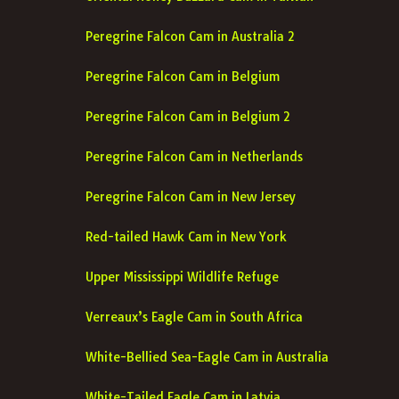
Peregrine Falcon Cam in Australia 2
Peregrine Falcon Cam in Belgium
Peregrine Falcon Cam in Belgium 2
Peregrine Falcon Cam in Netherlands
Peregrine Falcon Cam in New Jersey
Red-tailed Hawk Cam in New York
Upper Mississippi Wildlife Refuge
Verreaux’s Eagle Cam in South Africa
White-Bellied Sea-Eagle Cam in Australia
White-Tailed Eagle Cam in Latvia