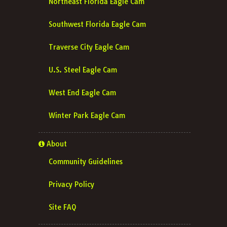
Northeast Florida Eagle Cam
Southwest Florida Eagle Cam
Traverse City Eagle Cam
U.S. Steel Eagle Cam
West End Eagle Cam
Winter Park Eagle Cam
About
Community Guidelines
Privacy Policy
Site FAQ