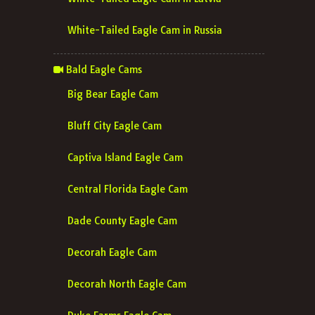
White-Tailed Eagle Cam in Russia
Bald Eagle Cams
Big Bear Eagle Cam
Bluff City Eagle Cam
Captiva Island Eagle Cam
Central Florida Eagle Cam
Dade County Eagle Cam
Decorah Eagle Cam
Decorah North Eagle Cam