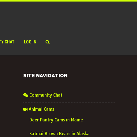
Y CHAT
LOG IN
SITE NAVIGATION
Community Chat
Animal Cams
Deer Pantry Cams in Maine
Katmai Brown Bears in Alaska